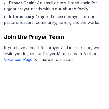
Prayer Chain:
An email or text-based chain for
urgent prayer needs within our church family.
Intercessory Prayer:
Focused prayer for our
pastors, leaders, community, nation, and the world.
Join the Prayer Team
If you have a heart for prayer and intercession, we
invite you to join our Prayer Ministry team. Visit our
Volunteer Page
for more information.