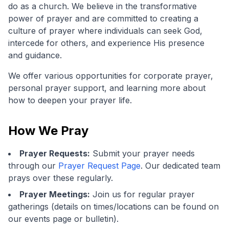
do as a church. We believe in the transformative
power of prayer and are committed to creating a
culture of prayer where individuals can seek God,
intercede for others, and experience His presence
and guidance.
We offer various opportunities for corporate prayer,
personal prayer support, and learning more about
how to deepen your prayer life.
How We Pray
Prayer Requests:
Submit your prayer needs
through our
Prayer Request Page
. Our dedicated team
prays over these regularly.
Prayer Meetings:
Join us for regular prayer
gatherings (details on times/locations can be found on
our events page or bulletin).