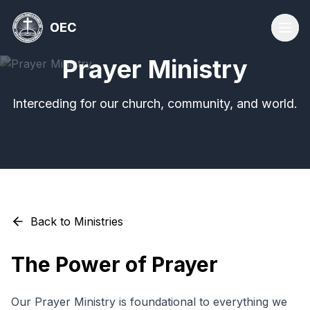
OEC
OEC
Prayer Ministry
Interceding for our church, community, and world.
Back to Ministries
The Power of Prayer
Our Prayer Ministry is foundational to everything we